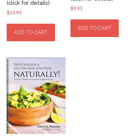
(click for details)
$
9.95
$
14.95
ADD TO CART
ADD TO CART