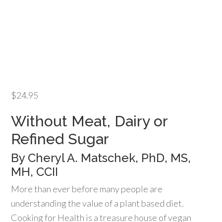
$
24.95
Without Meat, Dairy or
Refined Sugar
By Cheryl A. Matschek, PhD, MS,
MH, CCII
More than ever before many people are
understanding the value of a plant based diet.
Cooking for Health is a treasure house of vegan