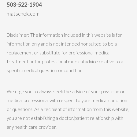
503-522-1904
matschek.com
Disclaimer: The information included in this website is for
information only and is not intended nor suited to be a
replacement or substitute for professional medical
treatment or for professional medical advice relative to a
specific medical question or condition.
We urge you to always seek the advice of your physician or
medical professional with respect to your medical condition
or questions. As a recipient of information from this website,
you are not establishing a doctor/patient relationship with
any health care provider.