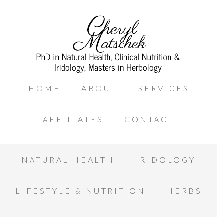
HOME
ABOUT
SERVICES
AFFILIATES
CONTACT
NATURAL HEALTH
IRIDOLOGY
LIFESTYLE & NUTRITION
HERBS