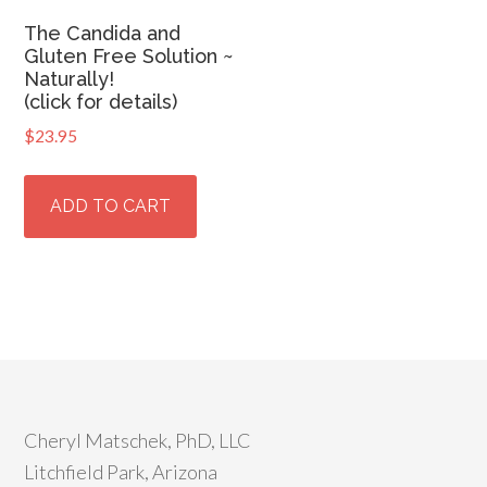
The Candida and
Gluten Free Solution ~
Naturally!
(click for details)
$
23.95
ADD TO CART
Cheryl Matschek, PhD, LLC
Litchfield Park, Arizona