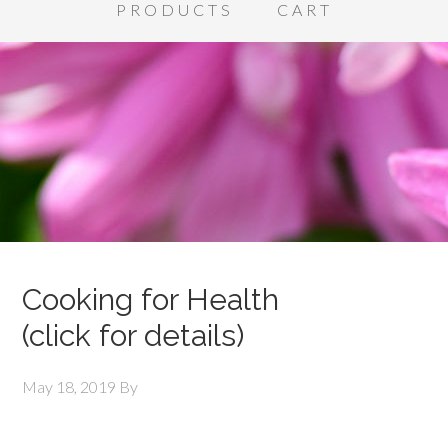
PRODUCTS
CART
Cooking for Health
(click for details)
May 18, 2019
By