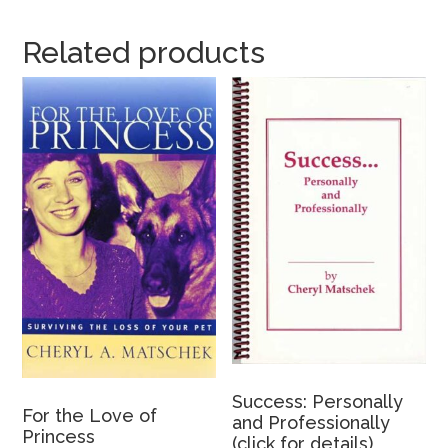
Related products
Success: Personally
For the Love of
and Professionally
Princess
(click for details)