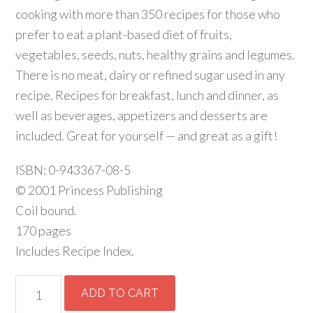
cooking with more than 350 recipes for those who
prefer to eat a plant-based diet of fruits,
vegetables, seeds, nuts, healthy grains and legumes.
There is no meat, dairy or refined sugar used in any
recipe. Recipes for breakfast, lunch and dinner, as
well as beverages, appetizers and desserts are
included. Great for yourself — and great as a gift!
ISBN: 0-943367-08-5
© 2001 Princess Publishing
Coil bound.
170 pages
Includes Recipe Index.
Cooking
ADD TO CART
for