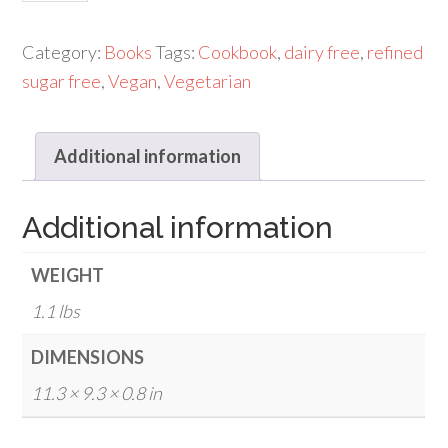
Health(click
for
Category:
Books
Tags:
Cookbook
,
dairy free
,
refined
details)
sugar free
,
Vegan
,
Vegetarian
quantity
Additional information
Additional information
WEIGHT
1.1 lbs
DIMENSIONS
11.3 × 9.3 × 0.8 in